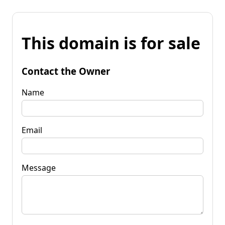
This domain is for sale
Contact the Owner
Name
Email
Message