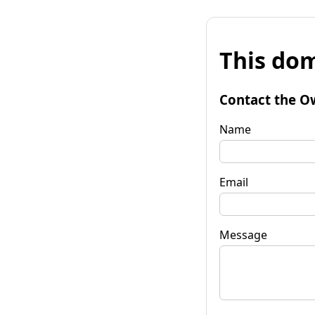
This dom
Contact the O
Name
Email
Message