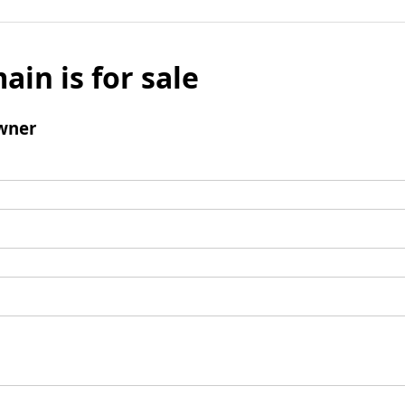
ain is for sale
wner