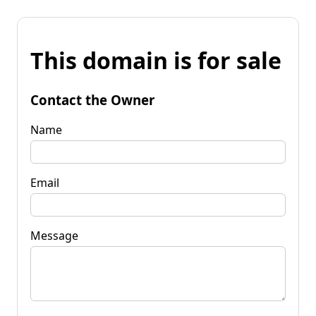
This domain is for sale
Contact the Owner
Name
Email
Message